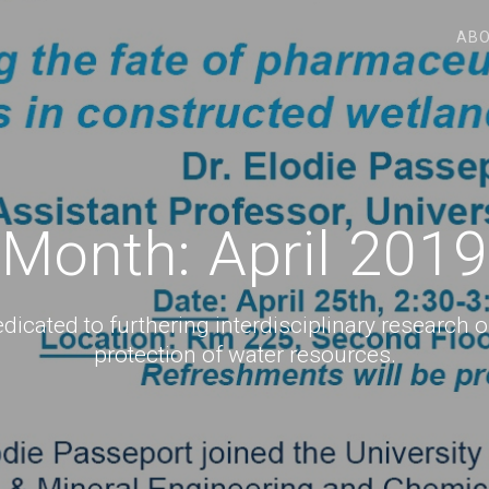
ABO
Month:
April 2019
icated to furthering interdisciplinary research o
protection of water resources.