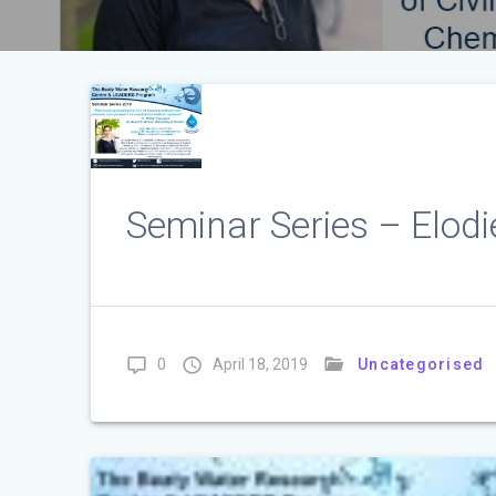
Seminar Series – Elod
0
April 18, 2019
Uncategorised