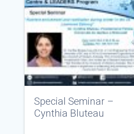
Special Seminar –
Cynthia Bluteau