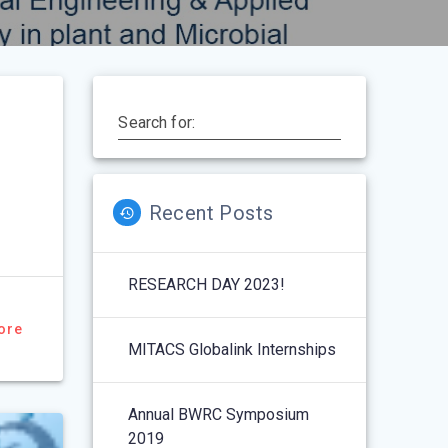
Search for:
Recent Posts
RESEARCH DAY 2023!
ore
MITACS Globalink Internships
Annual BWRC Symposium
2019