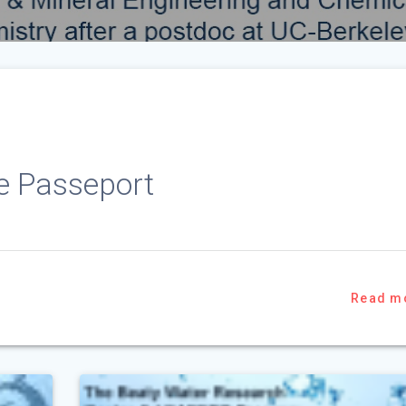
ie Passeport
Read m