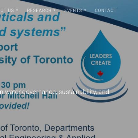
UT US
RESEARCH
EVENTS
CONTACT
n water governance, sustainability, and