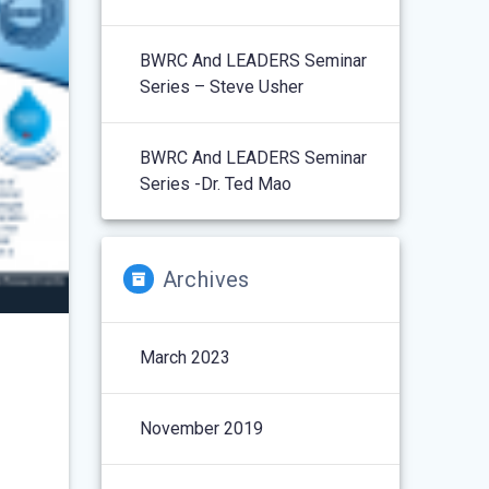
BWRC And LEADERS Seminar
Series – Steve Usher
BWRC And LEADERS Seminar
Series -Dr. Ted Mao
Archives
March 2023
November 2019