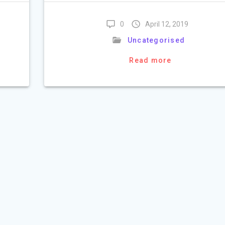
0
April 12, 2019
Uncategorised
Read more