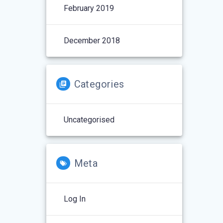
February 2019
December 2018
Categories
Uncategorised
Meta
Log In