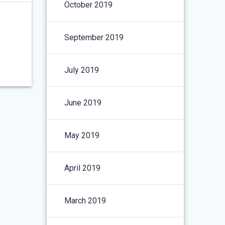
October 2019
September 2019
July 2019
June 2019
May 2019
April 2019
March 2019