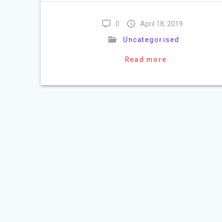
0
April 18, 2019
Uncategorised
Read more