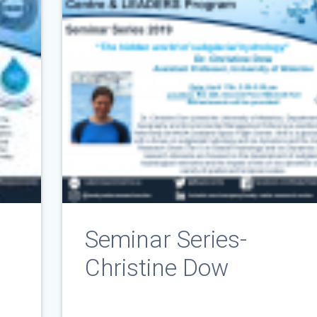
Seminar Series-
Christine Dow