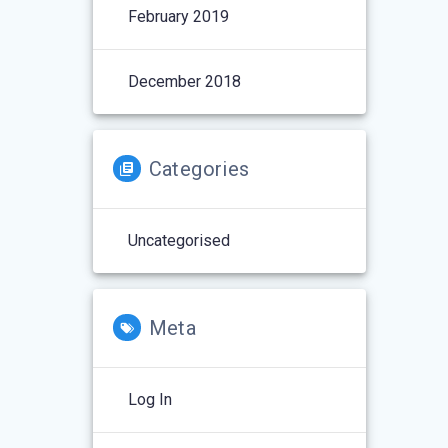
February 2019
December 2018
Categories
Uncategorised
Meta
Log In