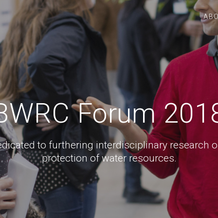
ABO
BWRC Forum 201
icated to furthering interdisciplinary research o
protection of water resources.