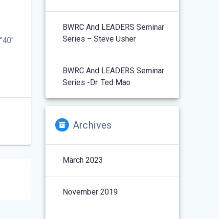
BWRC And LEADERS Seminar
Series – Steve Usher
”40″
BWRC And LEADERS Seminar
Series -Dr. Ted Mao
Archives
March 2023
November 2019