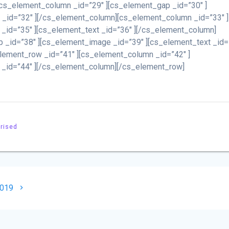
cs_element_column _id=”29″ ][cs_element_gap _id=”30″ ]
 _id=”32″ ][/cs_element_column][cs_element_column _id=”33″ ]
_id=”35″ ][cs_element_text _id=”36″ ][/cs_element_column]
 _id=”38″ ][cs_element_image _id=”39″ ][cs_element_text _id=
lement_row _id=”41″ ][cs_element_column _id=”42″ ]
 _id=”44″ ][/cs_element_column][/cs_element_row]
rised
2019