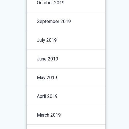
October 2019
September 2019
July 2019
June 2019
May 2019
April 2019
March 2019