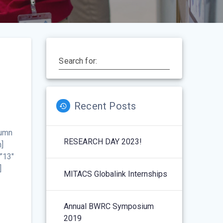
Search for:
Recent Posts
lumn
RESEARCH DAY 2023!
]
”13″
]
MITACS Globalink Internships
Annual BWRC Symposium
2019