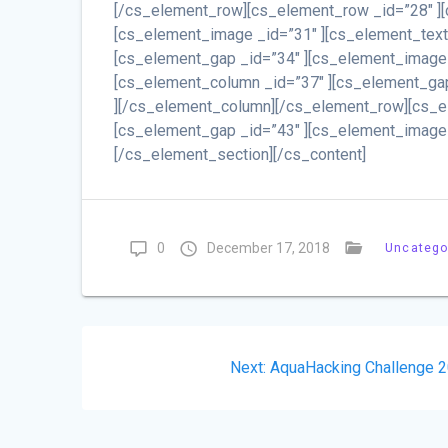
[/cs_element_row][cs_element_row _id=”28″ ][
[cs_element_image _id=”31″ ][cs_element_text
[cs_element_gap _id=”34″ ][cs_element_image 
[cs_element_column _id=”37″ ][cs_element_gap
][/cs_element_column][/cs_element_row][cs_e
[cs_element_gap _id=”43″ ][cs_element_image
[/cs_element_section][/cs_content]
0
December 17, 2018
Uncatego
Post
Next
Next:
AquaHacking Challenge 
navigation
post: