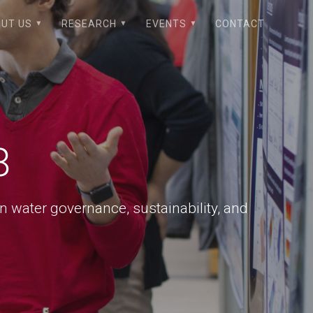
UT US
RESEARCH
EVENTS
CONTACT
8
n water governance, sustainability, and