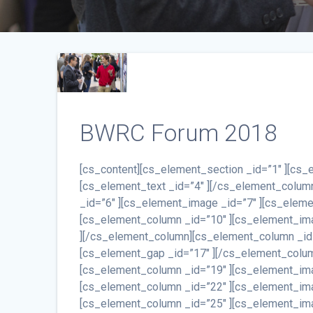
BWRC Forum 2018
[cs_content][cs_element_section _id=”1″ ][cs_
[cs_element_text _id=”4″ ][/cs_element_colu
_id=”6″ ][cs_element_image _id=”7″ ][cs_eleme
[cs_element_column _id=”10″ ][cs_element_ima
][/cs_element_column][cs_element_column _id=
[cs_element_gap _id=”17″ ][/cs_element_colu
[cs_element_column _id=”19″ ][cs_element_ima
[cs_element_column _id=”22″ ][cs_element_ima
[cs_element_column _id=”25″ ][cs_element_ima