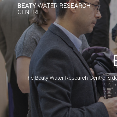
Skip
Skip
BEATY
WATER
RESEARCH
to
to
CENTRE
Content
content
The Beaty Water Research Centre is ded