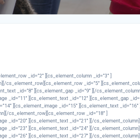
element_row _id=”2″ ][cs_element_column _id=”3″ ]
mn][/cs_element_row][cs_element_row _id=”5″ ][cs_element_co
nt_text _id=”8″ ][cs_element_gap _id=”9″ ][/cs_element_column
ge _id=”11″ ][cs_element_text _id=”12″ ][cs_element_gap _id=
”14″ ][cs_element_image _id=”15″ ][cs_element_text _id=”16″ 
mn][/cs_element_row][cs_element_row _id=”18″ ]
ge _id=”20″ ][cs_element_text _id=”21″ ][/cs_element_column]
ge _id=”23″ ][cs_element_text _id=”24″ ][/cs_element_column]
ge _id=”26″ ][cs_element_text _id=”27″ ][/cs_element_column]