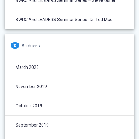
BWRC And LEADERS Seminar Series – Steve Usher
BWRC And LEADERS Seminar Series -Dr. Ted Mao
Archives
March 2023
November 2019
October 2019
September 2019