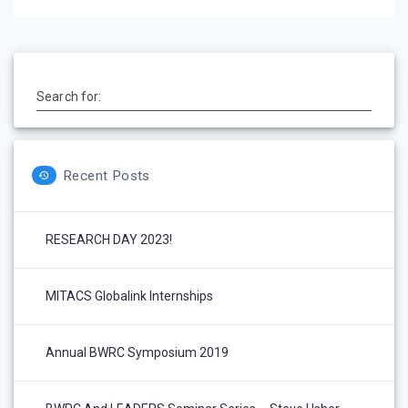
Search for:
Recent Posts
RESEARCH DAY 2023!
MITACS Globalink Internships
Annual BWRC Symposium 2019