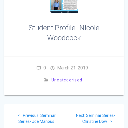
Student Profile- Nicole
Woodcock
0
March 21, 2019
Uncategorised
Post
Previous
Next
Previous:
Seminar
Next:
Seminar Series-
navigation
post:
post:
Series- Joe Manous
Christine Dow